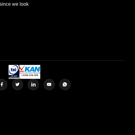
 since we look