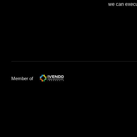
we can execut
Member of