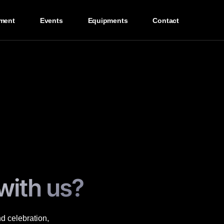
ment
Events
Equipments
Contact
with us?
nd celebration,