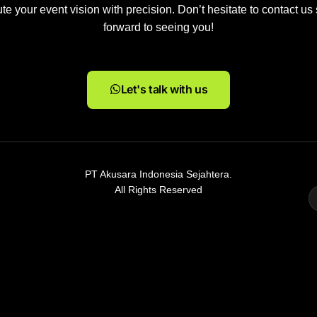
e your event vision with precision. Don’t hesitate to contact us
forward to seeing you!
Let's talk with us
PT Akusara Indonesia Sejahtera.
All Rights Reserved