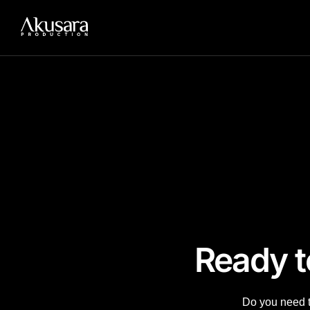
Add Your Heading Text Here
Wardah Journey to Ramadan
Wardah Colourverse
Paylabs QRIS Launch
Ready t
Do you need to