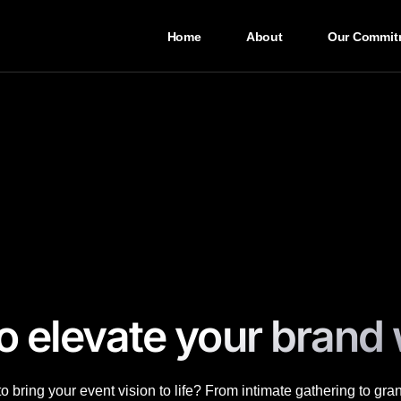
Home
About
Our Commit
o elevate your brand 
 bring your event vision to life? From intimate gathering to gra