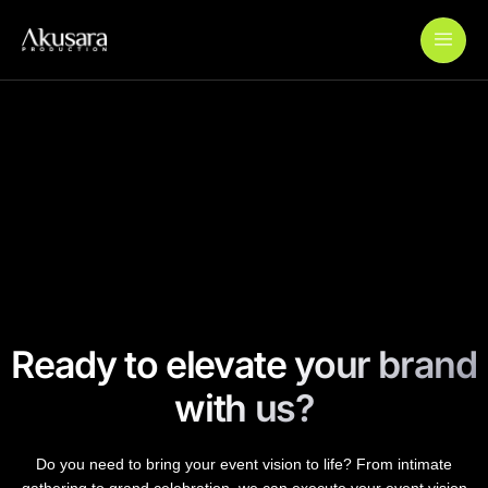
Add Your Heading Text Here
Wardah Journey to Ramadan
Wardah Colourverse
Paylabs QRIS Launch
Ready to elevate your brand
with us?
Do you need to bring your event vision to life? From intimate