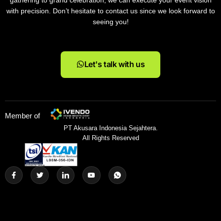
gathering to grand celebration, we can execute your event vision
with precision. Don’t hesitate to contact us since we look forward to
seeing you!
Let's talk with us
Member of
PT Akusara Indonesia Sejahtera.
All Rights Reserved