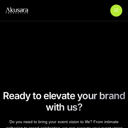
Add Your Heading Text Here
Wardah Journey to Ramadan
Wardah Colourverse
Paylabs QRIS Launch
Ready to elevate your brand
with us?
Do you need to bring your event vision to life? From intimate