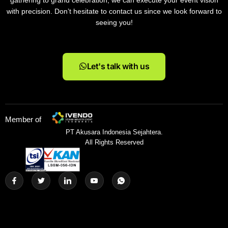
gathering to grand celebration, we can execute your event vision
with precision. Don’t hesitate to contact us since we look forward to
seeing you!
Let's talk with us
Member of
PT Akusara Indonesia Sejahtera.
All Rights Reserved